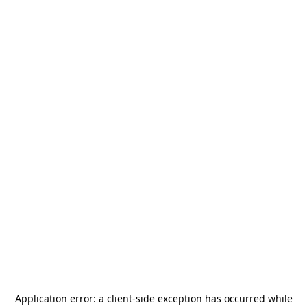
Application error: a
client
-side exception has occurred while