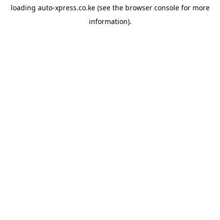
loading
auto-xpress.co.ke
(see the
browser console
for more
information).