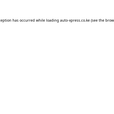
ception has occurred while loading
auto-xpress.co.ke
(see the
brow