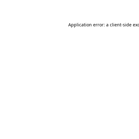
Application error: a
client
-side ex