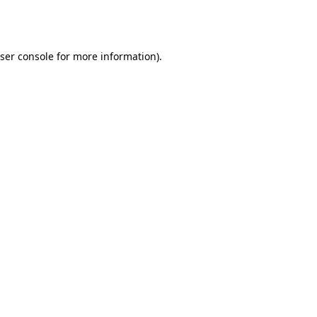
ser console
for more information).